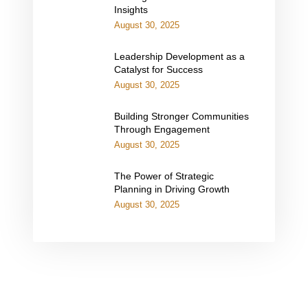
Insights
August 30, 2025
Leadership Development as a
Catalyst for Success
August 30, 2025
Building Stronger Communities
Through Engagement
August 30, 2025
The Power of Strategic
Planning in Driving Growth
August 30, 2025