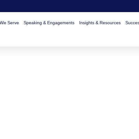
 We Serve
Speaking & Engagements
Insights & Resources
Succes
August 30, 2025
No Comments