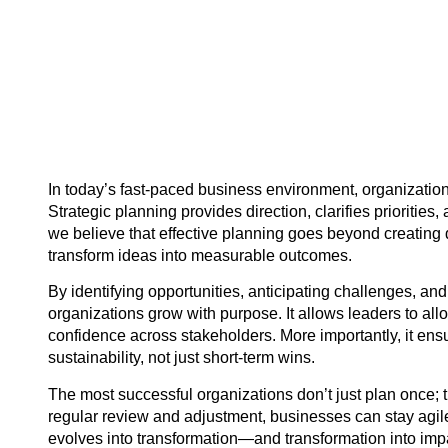
In today’s fast-paced business environment, organization
Strategic planning provides direction, clarifies priorities
we believe that effective planning goes beyond creating
transform ideas into measurable outcomes.
By identifying opportunities, anticipating challenges, an
organizations grow with purpose. It allows leaders to all
confidence across stakeholders. More importantly, it ensu
sustainability, not just short-term wins.
The most successful organizations don’t just plan once;
regular review and adjustment, businesses can stay agile 
evolves into transformation—and transformation into imp