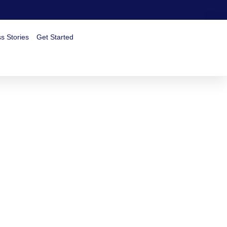
s Stories
Get Started