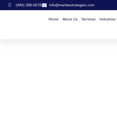
(484) 388-6678
info@marleestrategies.com
Home
About Us
Services
Industries