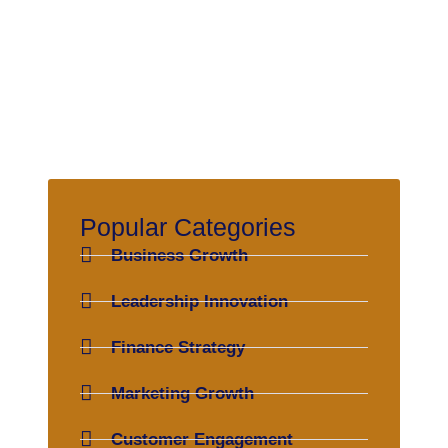
Popular Categories
Business Growth
Leadership Innovation
Finance Strategy
Marketing Growth
Customer Engagement