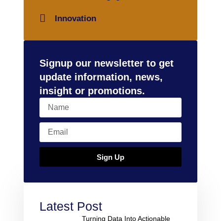
Innovation
Signup our newsletter to get
update information, news,
insight or promotions.
Sign Up
Latest Post
Turning Data Into Actionable