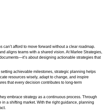
s can’t afford to move forward without a clear roadmap.
, and aligns teams with a shared vision. At Marlee Strategies,
 documents—it’s about designing actionable strategies that
d setting achievable milestones, strategic planning helps
ocate resources wisely, adapt to change, and inspire
res that every decision contributes to long-term
 they embrace strategy as a continuous process. Through
in a shifting market. With the right guidance, planning
act.