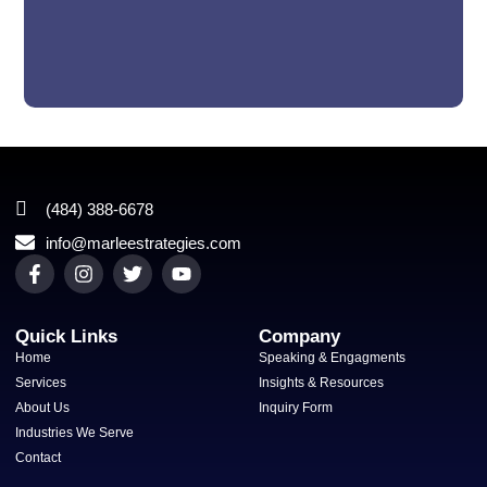
(484) 388-6678
info@marleestrategies.com
Quick Links
Company
Home
Speaking & Engagments
Services
Insights & Resources
About Us
Inquiry Form
Industries We Serve
Contact