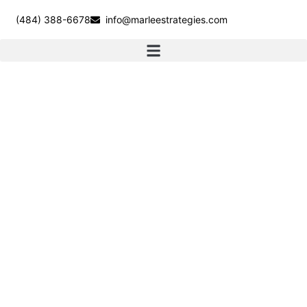
(484) 388-6678
info@marleestrategies.com