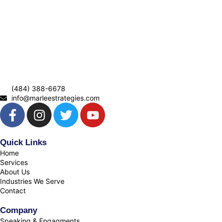
(484) 388-6678
info@marleestrategies.com
Quick Links
Home
Services
About Us
Industries We Serve
Contact
Company
Speaking & Engagments